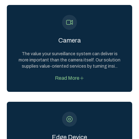
Camera
The value your surveillance system can deliver is
more important than the camera itself. Our solution
supplies value-oriented services by turning insi
...
Read More
Edge Device