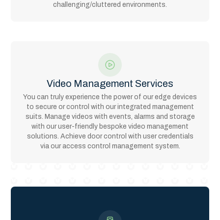
challenging/cluttered environments.
Video Management Services
You can truly experience the power of our edge devices
to secure or control with our integrated management
suits. Manage videos with events, alarms and storage
with our user-friendly bespoke video management
solutions. Achieve door control with user credentials
via our access control management system.