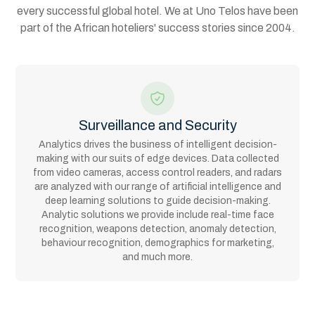
every successful global hotel. We at Uno Telos have been
part of the African hoteliers' success stories since 2004.
Surveillance and Security
Analytics drives the business of intelligent decision-
making with our suits of edge devices. Data collected
from video cameras, access control readers, and radars
are analyzed with our range of artificial intelligence and
deep learning solutions to guide decision-making.
Analytic solutions we provide include real-time face
recognition, weapons detection, anomaly detection,
behaviour recognition, demographics for marketing,
and much more.