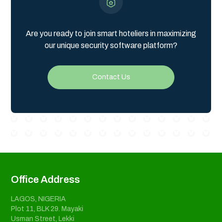
Are you ready to join smart hoteliers in maximizing
our unique security software platform?
Contact Us
Office Address
LAGOS, NIGERIA
Plot 11, BLK 29. Mayaki
Usman Street, Lekki