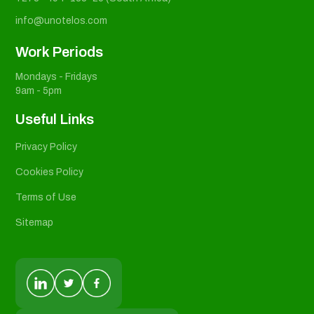
info@unotelos.com
Work Periods
Mondays - Fridays
9am - 5pm
Useful Links
Privacy Policy
Cookies Policy
Terms of Use
Sitemap