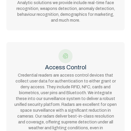
Analytic solutions we provide include real-time face
recognition, weapons detection, anomaly detection,
behaviour recognition, demographics for marketing,
and much more.
Access Control
Credential readers are access control devices that
collect user data for authentication to either grant or
deny access. They include RFID, NFC, cards and
biometrics, user pins and Bluetooth. We integrate
these into our surveillance system to deliver a robust
unified security platform. Radars are excellent for open
space surveillance with a significant reduction in
cameras. Our radars deliver best-in-class resolution
and coverage, offering supreme detection under all
weather and lighting conditions, even in