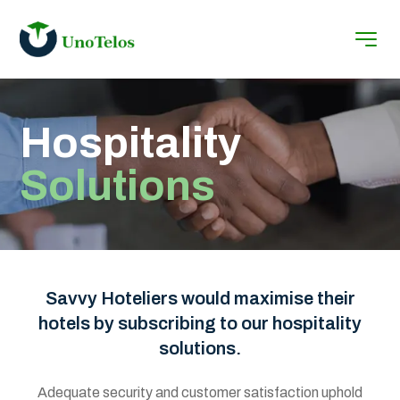
Hospitality
Solutions
Savvy Hoteliers would maximise their
hotels by subscribing to our hospitality
solutions.
Adequate security and customer satisfaction uphold