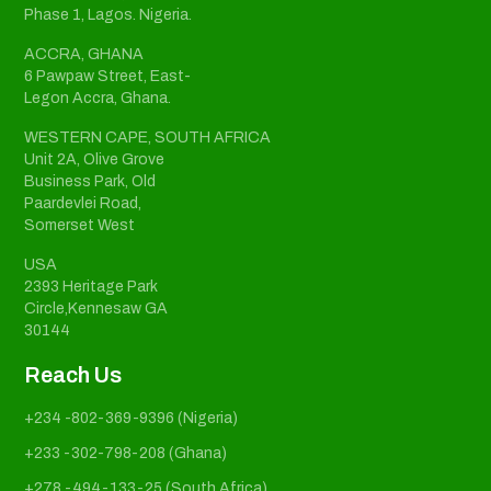
Phase 1, Lagos. Nigeria.
ACCRA, GHANA
6 Pawpaw Street, East-
Legon Accra, Ghana.
WESTERN CAPE, SOUTH AFRICA
Unit 2A, Olive Grove
Business Park, Old
Paardevlei Road,
Somerset West
USA
2393 Heritage Park
Circle,Kennesaw GA
30144
Reach Us
+234 -802-369-9396 (Nigeria)
+233 -302-798-208 (Ghana)
+278 -494-133-25 (South Africa)