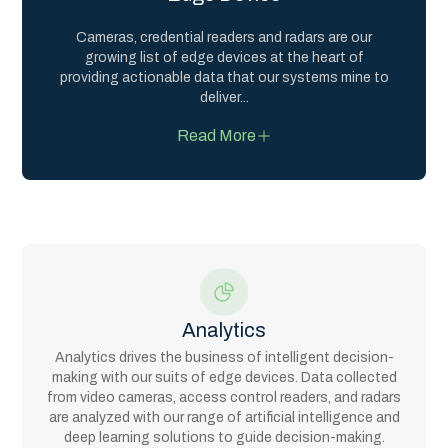
Cameras, credential readers and radars are our
growing list of edge devices at the heart of
providing actionable data that our systems mine to
deliver
...
Read More
Analytics
Analytics drives the business of intelligent decision-
making with our suits of edge devices. Data collected
from video cameras, access control readers, and radars
are analyzed with our range of artificial intelligence and
deep learning solutions to guide decision-making.