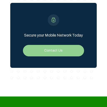
Secure your Mobile Network Today
Contact Us