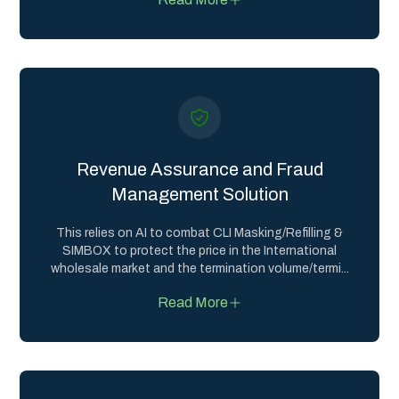
Revenue Assurance and Fraud
Management Solution
This relies on AI to combat CLI Masking/Refilling &
SIMBOX to protect the price in the International
wholesale market and the termination volume/termi
...
Read More