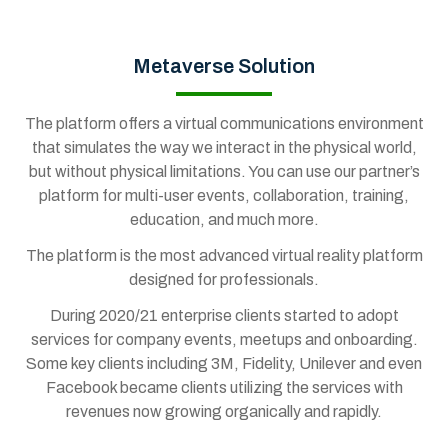
Metaverse Solution
The platform offers a virtual communications environment
that simulates the way we interact in the physical world,
but without physical limitations. You can use our partner’s
platform for multi-user events, collaboration, training,
education, and much more.
The platform is the most advanced virtual reality platform
designed for professionals.
During 2020/21 enterprise clients started to adopt
services for company events, meetups and onboarding.
Some key clients including 3M, Fidelity, Unilever and even
Facebook became clients utilizing the services with
revenues now growing organically and rapidly.