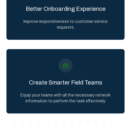
Better Onboarding Experience
Improve responsiveness to customer service
requests.
Create Smarter Field Teams
Equip your teams with all the necessary network
information to perform the task effectively.