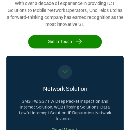
With over a decade of experience in providing ICT
Solutions to Mobile Network Operators, UnoTelos Ltd as
a forward-thinking company has earned recognition as the
most innovative SI.
Get In Touch
Network Solution
SMS FW, SS7 FW, Deep Packet Inspection and
Internet Solution, WEB Filtering Solutions, Data
Lawful Intercept Solution, IP Reputation, Network
Inventor
...
Read More