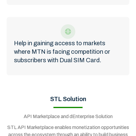
Help in gaining access to markets
where MTN is facing competition or
subscribers with Dual SIM Card.
STL Solution
API Marketplace and dEnterprise Solution
STL API Marketplace enables monetization opportunities
across the ecosystem through an ability to build business