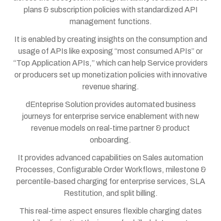
plans & subscription policies with standardized API
management functions.
It is enabled by creating insights on the consumption and
usage of APIs like exposing “most consumed APIs” or
“Top Application APIs,” which can help Service providers
or producers set up monetization policies with innovative
revenue sharing.
dEnteprise Solution provides automated business
journeys for enterprise service enablement with new
revenue models on real-time partner & product
onboarding.
It provides advanced capabilities on Sales automation
Processes, Configurable Order Workflows, milestone &
percentile-based charging for enterprise services, SLA
Restitution, and split billing.
This real-time aspect ensures flexible charging dates