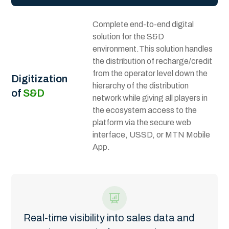
Complete end-to-end digital
solution for the S&D
environment.This solution handles
the distribution of recharge/credit
from the operator level down the
Digitization
hierarchy of the distribution
of
S&D
network while giving all players in
the ecosystem access to the
platform via the secure web
interface, USSD, or MTN Mobile
App.
Real-time visibility into sales data and