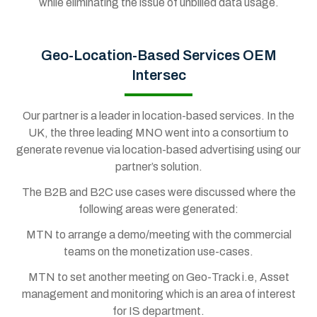
while eliminating the issue of unbilled data usage.
Geo-Location-Based Services OEM
Intersec
Our partner is a leader in location-based services. In the
UK, the three leading MNO went into a consortium to
generate revenue via location-based advertising using our
partner’s solution.
The B2B and B2C use cases were discussed where the
following areas were generated:
MTN to arrange a demo/meeting with the commercial
teams on the monetization use-cases.
MTN to set another meeting on Geo-Track i.e, Asset
management and monitoring which is an area of interest
for IS department.