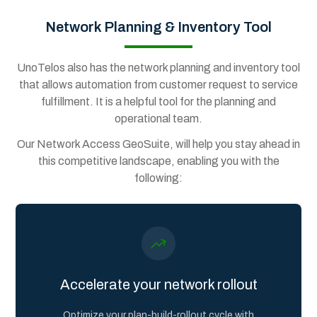
Network Planning & Inventory Tool
UnoTelos also has the network planning and inventory tool
that allows automation from customer request to service
fulfillment. It is a helpful tool for the planning and
operational team.
Our Network Access GeoSuite, will help you stay ahead in
this competitive landscape, enabling you with the
following:
Accelerate your network rollout
Optimize your plan-build-rollout cycle with