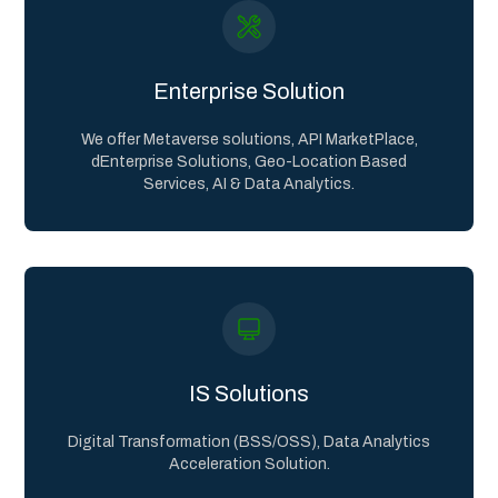
Enterprise Solution
We offer Metaverse solutions, API MarketPlace,
dEnterprise Solutions, Geo-Location Based
Services, AI & Data Analytics.
IS Solutions
Digital Transformation (BSS/OSS), Data Analytics
Acceleration Solution.