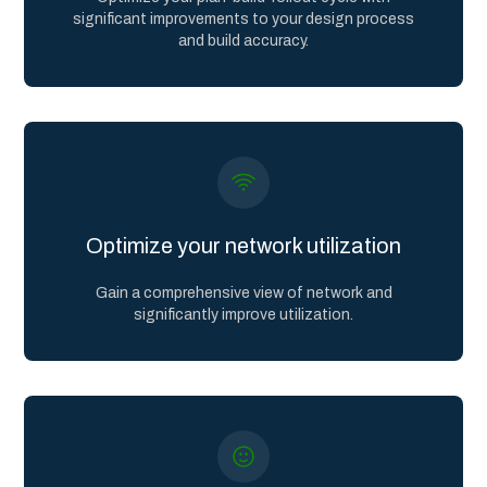
significant improvements to your design process
and build accuracy.
Optimize your network utilization
Gain a comprehensive view of network and
significantly improve utilization.