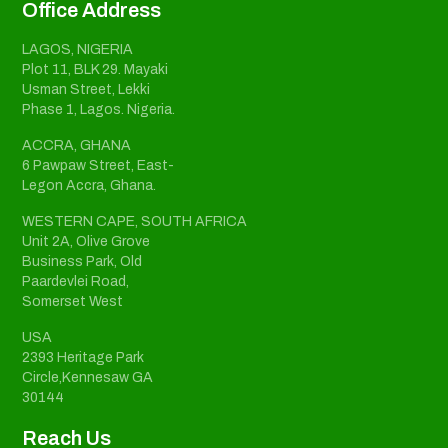
Office Address
LAGOS, NIGERIA
Plot 11, BLK 29. Mayaki
Usman Street, Lekki
Phase 1, Lagos. Nigeria.
ACCRA, GHANA
6 Pawpaw Street, East-
Legon Accra, Ghana.
WESTERN CAPE, SOUTH AFRICA
Unit 2A, Olive Grove
Business Park, Old
Paardevlei Road,
Somerset West
USA
2393 Heritage Park
Circle,Kennesaw GA
30144
Reach Us