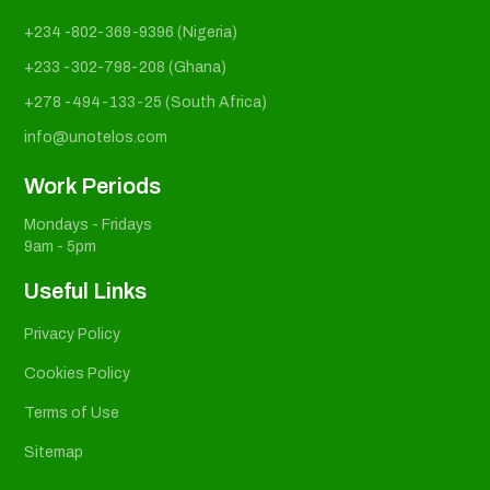
+234 -802-369-9396 (Nigeria)
+233 -302-798-208 (Ghana)
+278 -494-133-25 (South Africa)
info@unotelos.com
Work Periods
Mondays - Fridays
9am - 5pm
Useful Links
Privacy Policy
Cookies Policy
Terms of Use
Sitemap