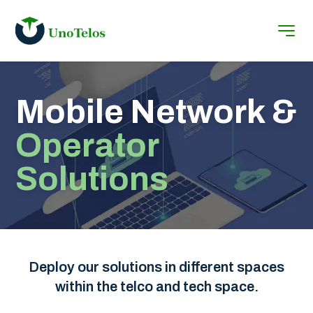
Mobile Network &
Operator
Solutions
Deploy our solutions in different spaces
within the telco and tech space.