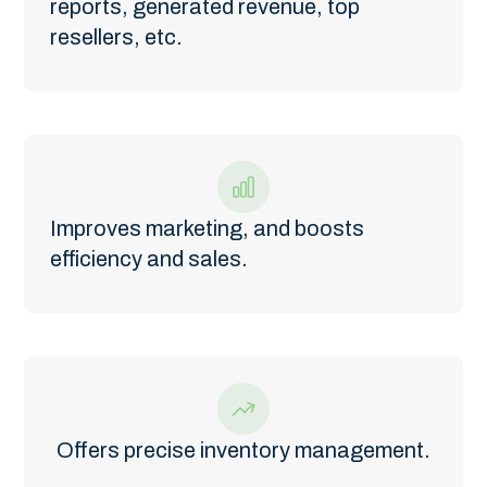
reports, generated revenue, top
resellers, etc.
Improves marketing, and boosts
efficiency and sales.
Offers precise inventory management.